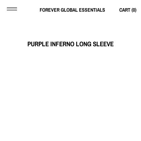
FOREVER GLOBAL ESSENTIALS
CART (
0
)
PURPLE INFERNO LONG SLEEVE