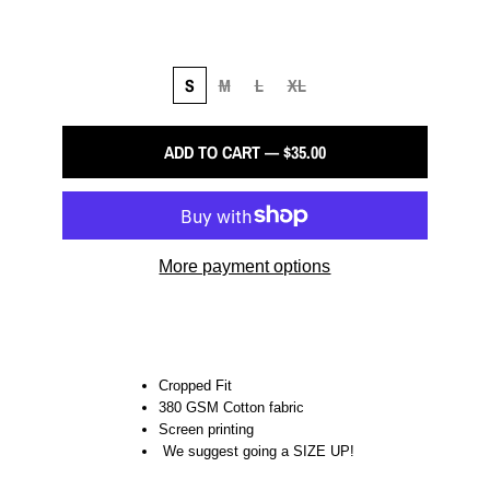
S
M
L
XL
ADD TO CART — $35.00
More payment options
Cropped Fit
380 GSM Cotton fabric
Screen printing
We suggest going a SIZE UP!