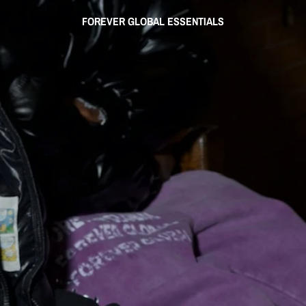
FOREVER GLOBAL ESSENTIALS