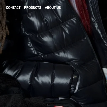
CONTACT
PRODUCTS
ABOUT US