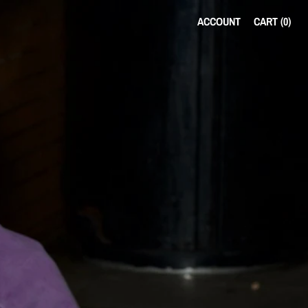
ACCOUNT
CART (
0
)