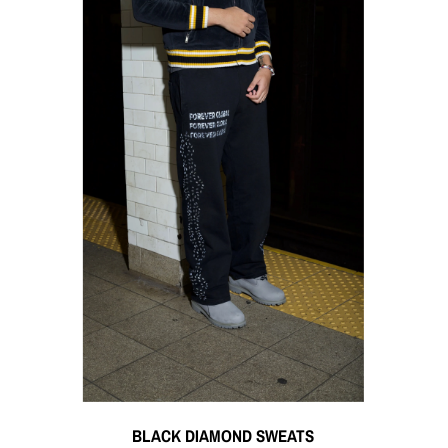
BLACK DIAMOND SWEATS