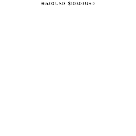
$65.00 USD
$100.00 USD