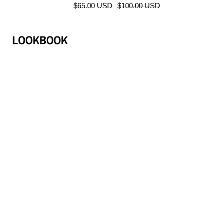
$65.00 USD
$100.00 USD
LOOKBOOK