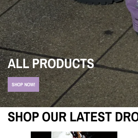
ALL PRODUCTS
SHOP NOW!
SHOP OUR LATEST DRO