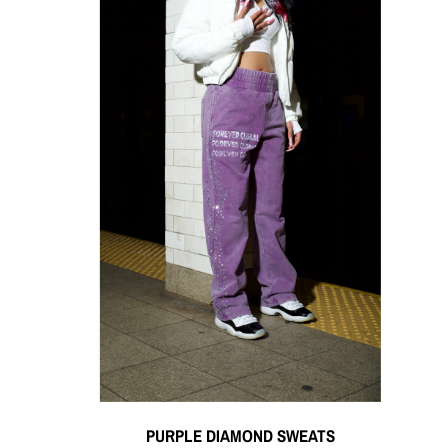
PURPLE DIAMOND SWEATS