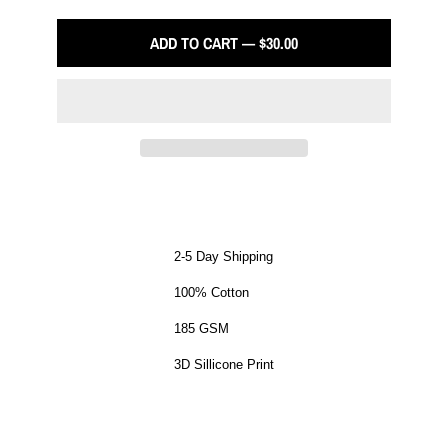
ADD TO CART — $30.00
2-5 Day Shipping
100% Cotton
185 GSM
3D Sillicone Print