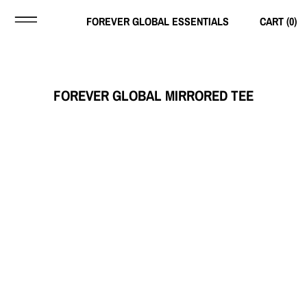
FOREVER GLOBAL ESSENTIALS
CART (
0
)
FOREVER GLOBAL MIRRORED TEE